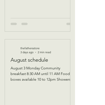
thefathersstore
3 days ago
2 min read
August schedule
August 3 Monday Community
breakfast 8:30 AM until 11 AM Food
boxes available 10 to 12pm Showers
available 10 to 12pm Volunteer
workday 9 AM to 1 PM Donations
received 7 AM to 1 Pm —————
August 10 Monday Community