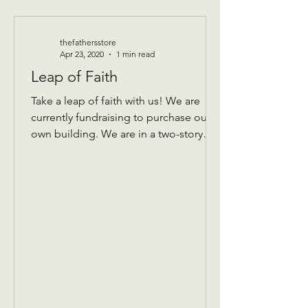
thefathersstore
Apr 23, 2020
1 min read
Leap of Faith
Take a leap of faith with us! We are
currently fundraising to purchase our
own building. We are in a two-story
building that keeps...