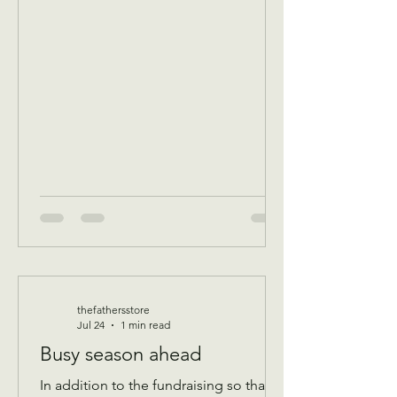
breakfast/ volunteer workday
Community breakfast 8:30 AM until 11
AM Food boxes available 10 to 12pm
Showers available 10 to 12pm
Volunteer workday 9 AM to 1 pm
————- August 11 Tuesday 9 AM
Assistance Program for Widows and
seniors 65+ check in by 9 AM to be a
par
thefathersstore
Jul 24
1 min read
Busy season ahead
In addition to the fundraising so that