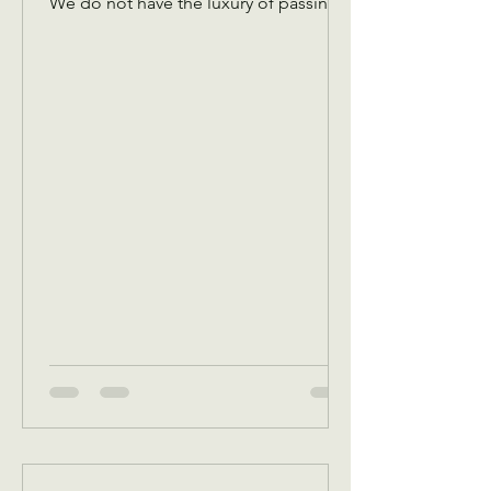
We do not have the luxury of passing
an offering plate amongst the￼ Christian
congregation! We have to pass it
virtually to you guys so that we have
funds to cover expenses! Please don’t
let the plate pass you without
dropping something in! Any and every
amount is appreciated! You are
investing in the needs of our
community! There are hungry people,
there are cold people, there are
people that need