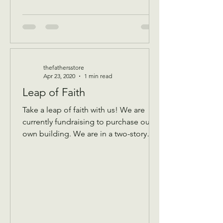
thefathersstore
Apr 23, 2020
1 min read
Leap of Faith
Take a leap of faith with us! We are
currently fundraising to purchase our
own building. We are in a two-story
building that keeps...