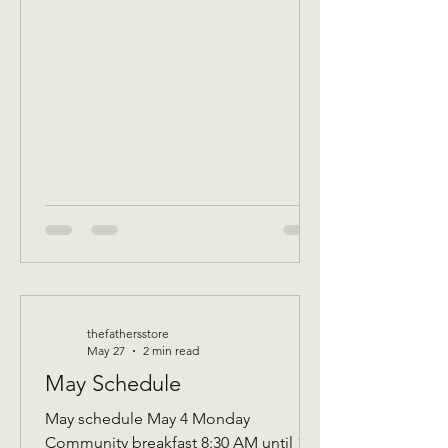
of that Days’s program Donations
received 11 AM to 1 PM to avoid
interrupting our guest speaker
—————- June 3 Wednesday
Assistance program for all ages check
in by 9 AM to be a part of that days D
thefathersstore
May 27
2 min read
May Schedule
May schedule May 4 Monday
Community breakfast 8:30 AM until 11