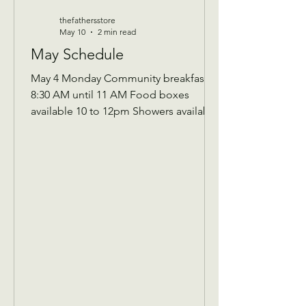
thefathersstore
May 10
2 min read
May Schedule
May 4 Monday Community breakfast
8:30 AM until 11 AM Food boxes
available 10 to 12pm Showers available
10 to 12pm Volunteer workday 9 AM to
1 PM Donations received 7 AM to 1 Pm
May 5 Tuesday Assistance program for
Senior 65 and up and Widows Check in
by 9 AM to be a part of that Days’s
program Donations received 11 AM to
1 PM to avoid interrupting our guest
speaker May 6 Wednesday Assistance
program for all ages check in by 9 AM
to be a part of that days Donati