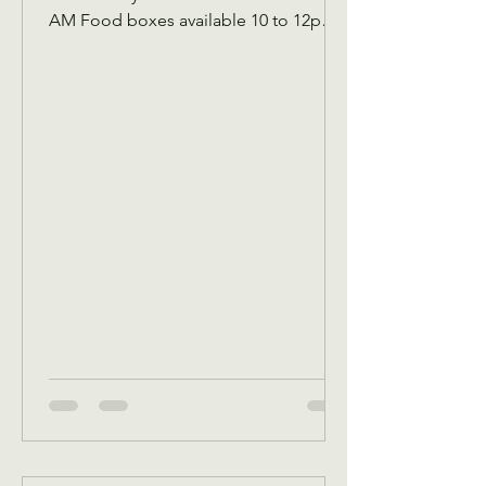
AM Food boxes available 10 to 12pm
Showers available 10 to 12pm
Volunteer workday 9 AM to 1 PM
Donations received 7 AM to 1 Pm May
5 Tuesday Assistance program for
Senior 65 and up and Widows Check in
by 9 AM to be a part of that Days’s
program Donations received 11 AM to
1 PM to avoid interrupting our guest
speaker May 6 Wednesday Assistance
program for all ages check in by 9 AM
to be a part of that days Dona