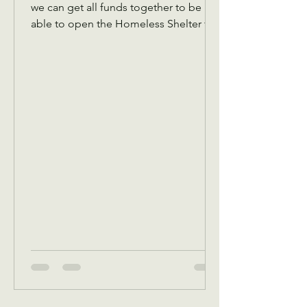
we can get all funds together to be
able to open the Homeless Shelter for
women and children November 1 We
also are collecting back to school
items for back to school Assistance in
August programs We will also in
September be receiving your pledges
to bring a Thanksgiving dinner box or
sponsor one. Reminder that we have to
get all pledges in place before
October.5 This is because in October,
we give out a Thanksgiving dinner box
voucher