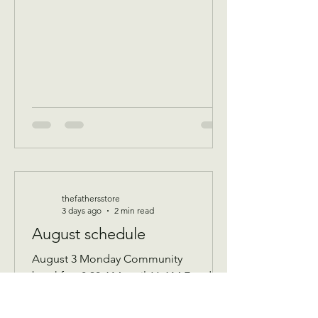
thefathersstore
3 days ago
2 min read
August schedule
August 3 Monday Community
breakfast 8:30 AM until 11 AM Food
boxes available 10 to 12pm Showers
available 10 to 12pm Volunteer