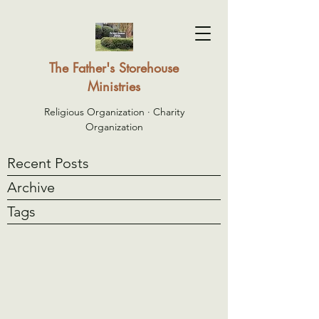
The Father's Storehouse
Ministries
Religious Organization · Charity
Organization
Recent Posts
Archive
Tags