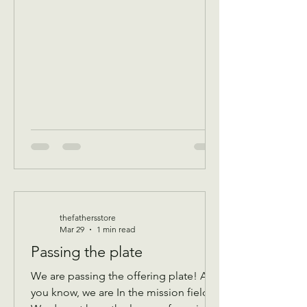
program Donations received 11 AM to
1 PM to avoid interrupting our guest
speaker April 8 Wednesday Assistance
program for all ages check in by 9 AM
to be a part of that days Do
thefathersstore
Mar 29
1 min read
Passing the plate
We are passing the offering plate! As
you know, we are In the mission field!