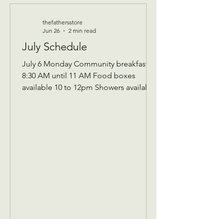
thefathersstore
Jun 26
2 min read
July Schedule
July 6 Monday Community breakfast
8:30 AM until 11 AM Food boxes
available 10 to 12pm Showers available
10 to 12pm Volunteer workday 9 AM to
1 PM Donations received 7 AM to 1 Pm
————— July 8 Wednesday Teen
night 5pm-7:30pm ————- July 13
Monday community breakfast/
volunteer workday Community
breakfast 8:30 AM until 11 AM Food
boxes available 10 to 12pm Showers
available 10 to 12pm Volunteer
workday 9 AM to 1 PM ————- July
14 Tuesday 9 AM Assistance Program