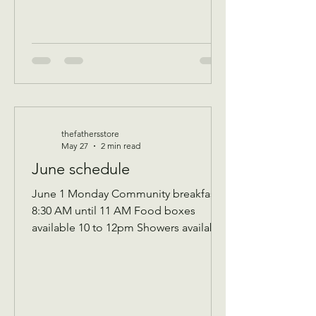
event for all ag
thefathersstore
May 27
2 min read
June schedule
June 1 Monday Community breakfast
8:30 AM until 11 AM Food boxes
available 10 to 12pm Showers available
10 to 12pm Volunteer workday 9 AM to
1 PM Donations received 7 AM to 1 Pm
————— June 2 Tuesday Assistance
program for Senior 65 and up and
Widows Check in by 9 AM to be a part