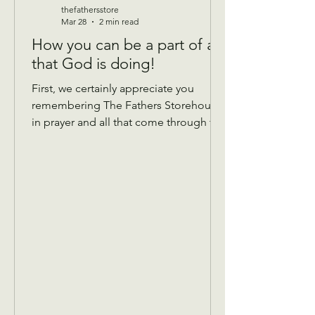
thefathersstore
Mar 28
2 min read
How you can be a part of all
that God is doing!
First, we certainly appreciate you
remembering The Fathers Storehouse
in prayer and all that come through the
doors! Donations: We take gently
used donations of most anything that’s
in good condition and has all the
pieces! We are currently taking
summer clothing, so please hold
winter until September. We do not
have a place to store it over.😊 Things
that help… If you are Donating Sheets,
comforters, blankets if you can mark
the bag with what size they are, that
would b