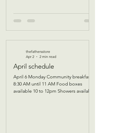
thefathersstore
Apr 2
2 min read
April schedule
April 6 Monday Community breakfast
8:30 AM until 11 AM Food boxes
available 10 to 12pm Showers available
10 to 12pm Volunteer workday 9 AM to
1 PM Donations received 7 AM to 1 Pm
April 7 Tuesday Assistance program for
Senior 65 and up and Widows Check in
by 9 AM to be a part of that Days’s