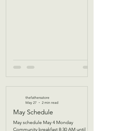
of that Days’s program Donations
received 11 AM to 1 PM to avoid
interrupting our guest speaker
—————- June 3 Wednesday
Assistance program for all ages check
in by 9 AM to be a part of that days D
thefathersstore
May 27
2 min read
May Schedule
May schedule May 4 Monday
Community breakfast 8:30 AM until 11