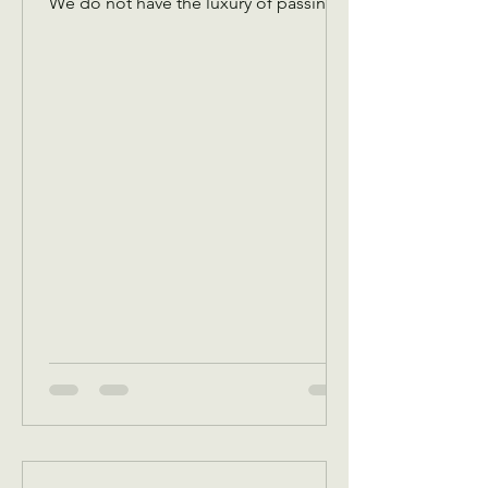
We do not have the luxury of passing
an offering plate amongst the￼ Christian
congregation! We have to pass it
virtually to you guys so that we have
funds to cover expenses! Please don’t
let the plate pass you without
dropping something in! Any and every
amount is appreciated! You are
investing in the needs of our
community! There are hungry people,
there are cold people, there are
people that need