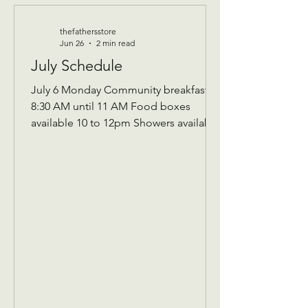
thefathersstore
Jun 26
2 min read
July Schedule
July 6 Monday Community breakfast
8:30 AM until 11 AM Food boxes
available 10 to 12pm Showers available
10 to 12pm Volunteer workday 9 AM to
1 PM Donations received 7 AM to 1 Pm
————— July 8 Wednesday Teen
night 5pm-7:30pm ————- July 13
Monday community breakfast/
volunteer workday Community
breakfast 8:30 AM until 11 AM Food
boxes available 10 to 12pm Showers
available 10 to 12pm Volunteer
workday 9 AM to 1 PM ————- July
14 Tuesday 9 AM Assistance Program