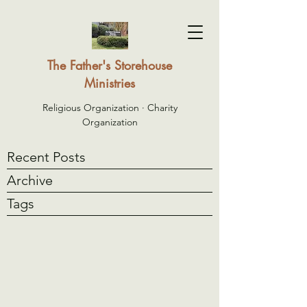
The Father's Storehouse
Ministries
Religious Organization · Charity
Organization
Recent Posts
Archive
Tags