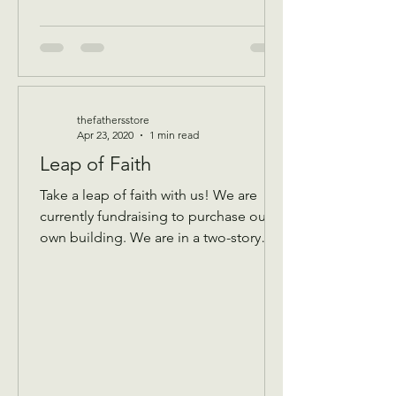
thefathersstore
Apr 23, 2020
1 min read
Leap of Faith
Take a leap of faith with us! We are
currently fundraising to purchase our
own building. We are in a two-story
building that keeps...