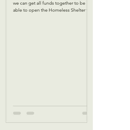
we can get all funds together to be
able to open the Homeless Shelter for
women and children November 1 We
also are collecting back to school
items for back to school Assistance in
August programs We will also in
September be receiving your pledges
to bring a Thanksgiving dinner box or
sponsor one. Reminder that we have to
get all pledges in place before
October.5 This is because in October,
we give out a Thanksgiving dinner box
voucher