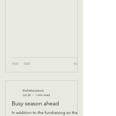
breakfast/ volunteer workday
Community breakfast 8:30 AM until 11
AM Food boxes available 10 to 12pm
Showers available 10 to 12pm
Volunteer workday 9 AM to 1 pm
————- August 11 Tuesday 9 AM
Assistance Program for Widows and
seniors 65+ check in by 9 AM to be a
par
thefathersstore
Jul 24
1 min read
Busy season ahead
In addition to the fundraising so that