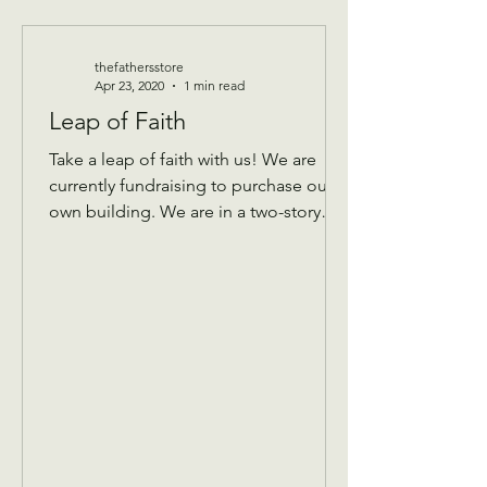
thefathersstore
Apr 23, 2020
1 min read
Leap of Faith
Take a leap of faith with us! We are
currently fundraising to purchase our
own building. We are in a two-story
building that keeps...