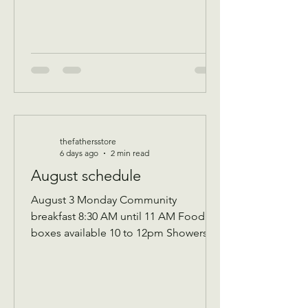
thefathersstore
6 days ago
2 min read
August schedule
August 3 Monday Community
breakfast 8:30 AM until 11 AM Food
boxes available 10 to 12pm Showers
available 10 to 12pm Volunteer
workday 9 AM to 1 PM Donations
received 7 AM to 1 Pm —————
August 10 Monday Community