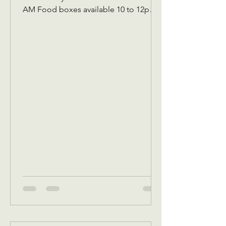
AM Food boxes available 10 to 12pm
Showers available 10 to 12pm
Volunteer workday 9 AM to 1 PM
Donations received 7 AM to 1 Pm May
5 Tuesday Assistance program for
Senior 65 and up and Widows Check in
by 9 AM to be a part of that Days’s
program Donations received 11 AM to
1 PM to avoid interrupting our guest
speaker May 6 Wednesday Assistance
program for all ages check in by 9 AM
to be a part of that days Dona