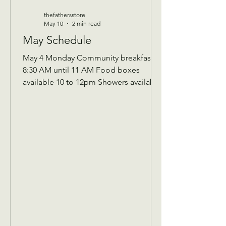
thefathersstore
May 10
2 min read
May Schedule
May 4 Monday Community breakfast
8:30 AM until 11 AM Food boxes
available 10 to 12pm Showers available
10 to 12pm Volunteer workday 9 AM to
1 PM Donations received 7 AM to 1 Pm
May 5 Tuesday Assistance program for
Senior 65 and up and Widows Check in
by 9 AM to be a part of that Days’s
program Donations received 11 AM to
1 PM to avoid interrupting our guest
speaker May 6 Wednesday Assistance
program for all ages check in by 9 AM
to be a part of that days Donati