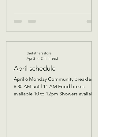
thefathersstore
Apr 2
2 min read
April schedule
April 6 Monday Community breakfast
8:30 AM until 11 AM Food boxes
available 10 to 12pm Showers available
10 to 12pm Volunteer workday 9 AM to
1 PM Donations received 7 AM to 1 Pm
April 7 Tuesday Assistance program for
Senior 65 and up and Widows Check in
by 9 AM to be a part of that Days’s