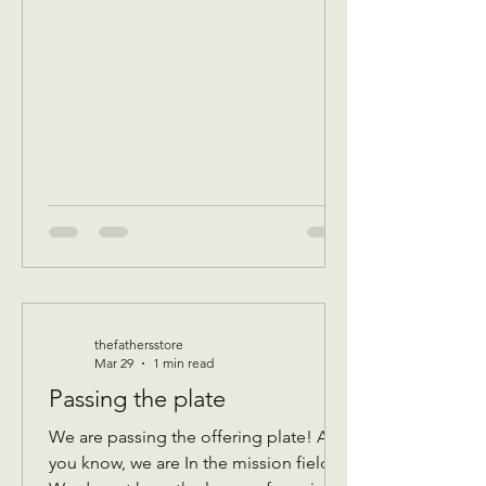
program Donations received 11 AM to
1 PM to avoid interrupting our guest
speaker April 8 Wednesday Assistance
program for all ages check in by 9 AM
to be a part of that days Do
thefathersstore
Mar 29
1 min read
Passing the plate
We are passing the offering plate! As
you know, we are In the mission field!