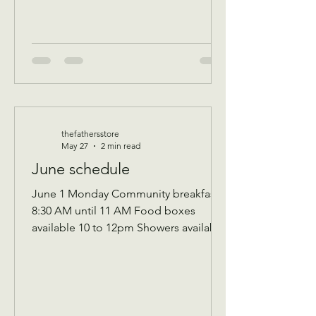
event for all ag
thefathersstore
May 27
2 min read
June schedule
June 1 Monday Community breakfast
8:30 AM until 11 AM Food boxes
available 10 to 12pm Showers available
10 to 12pm Volunteer workday 9 AM to
1 PM Donations received 7 AM to 1 Pm
————— June 2 Tuesday Assistance
program for Senior 65 and up and
Widows Check in by 9 AM to be a part