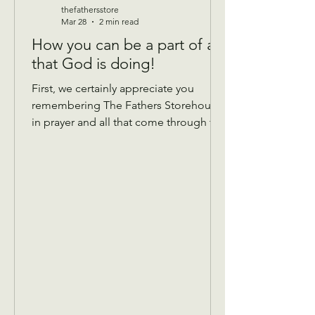
thefathersstore
Mar 28
2 min read
How you can be a part of all
that God is doing!
First, we certainly appreciate you
remembering The Fathers Storehouse
in prayer and all that come through the
doors! Donations: We take gently
used donations of most anything that’s
in good condition and has all the
pieces! We are currently taking
summer clothing, so please hold
winter until September. We do not
have a place to store it over.😊 Things
that help… If you are Donating Sheets,
comforters, blankets if you can mark
the bag with what size they are, that
would b