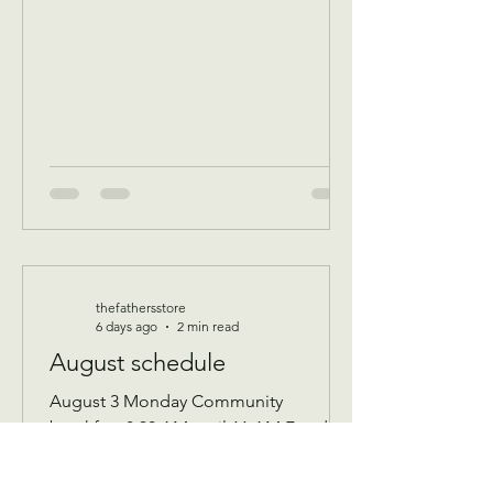
thefathersstore
6 days ago
2 min read
August schedule
August 3 Monday Community
breakfast 8:30 AM until 11 AM Food
boxes available 10 to 12pm Showers
available 10 to 12pm Volunteer