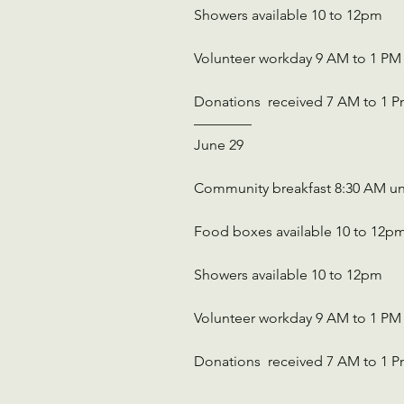
Showers available 10 to 12pm
Volunteer workday 9 AM to 1 PM
Donations  received 7 AM to 1 
————
June 29
Community breakfast 8:30 AM un
Food boxes available 10 to 12p
Showers available 10 to 12pm
Volunteer workday 9 AM to 1 PM
Donations  received 7 AM to 1 