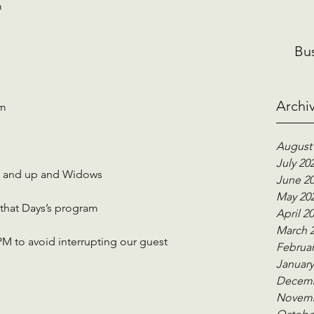
m
Bu
Archi
Pm
August
July 20
65 and up and Widows
June 2
May 20
 that Days’s program
April 2
March 
M to avoid interrupting our guest 
Februar
January
Decemb
Novemb