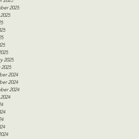
r 2025
ber 2025
 2025
25
025
25
025
2025
y 2025
 2025
er 2024
er 2024
ber 2024
 2024
24
024
24
024
2024