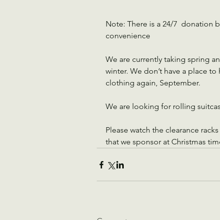
Note: There is a 24/7  donation bi
convenience
We are currently taking spring a
winter. We don’t have a place to ho
clothing again, September.
We are looking for rolling suitca
Please watch the clearance racks f
that we sponsor at Christmas tim