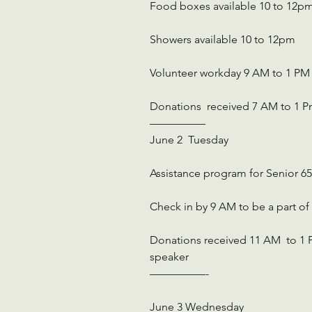
Food boxes available 10 to 12p
Showers available 10 to 12pm
Volunteer workday 9 AM to 1 PM
Donations  received 7 AM to 1 
—————
June 2  Tuesday
Assistance program for Senior 
Check in by 9 AM to be a part of
Donations received 11 AM  to 1 P
speaker
—————-
June 3 Wednesday