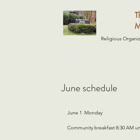
T
M
Religious Organiz
June schedule
June 1  Monday
Community breakfast 8:30 AM un