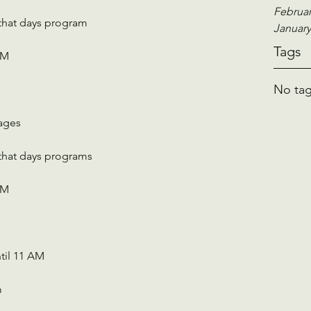
Februar
 that days program
January
Tags
PM
No tag
 ages
 that days programs
PM
til 11 AM 
m