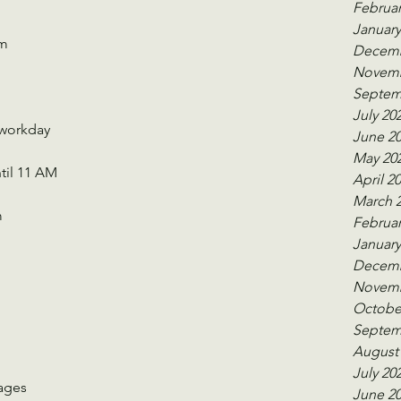
Februar
January
Pm
Decemb
Novemb
Septem
July 20
 workday
June 2
May 20
til 11 AM 
April 2
March 
m
Februar
January
Decemb
Novemb
 
Octobe
Septem
August
July 20
 ages
June 2