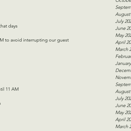
Octobe
Septem
August
July 20
that days
June 2
May 20
 to avoid interrupting our guest 
April 2
March 
Februar
January
Decemb
Novemb
Septem
til 11 AM 
August
July 20
m
June 2
May 20
April 2
March 