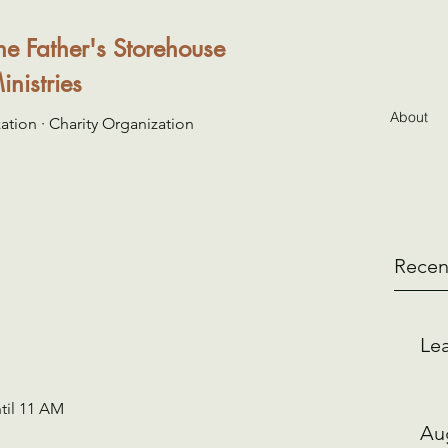
he Father's Storehouse
inistries
About
ation · Charity Organization
Recen
Lea
til 11 AM 
Au