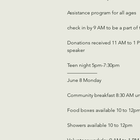
Assistance program for all ages
check in by 9 AM to be a part of 
Donations received 11 AM to 1 PM
speaker
Teen night 5pm-7:30pm
——————
June 8 Monday
Community breakfast 8:30 AM un
Food boxes available 10 to 12p
Showers available 10 to 12pm