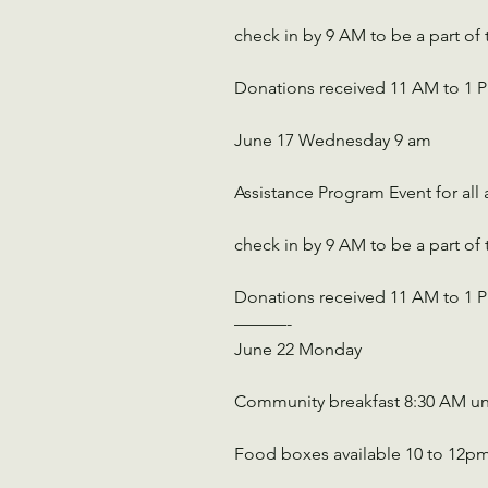
check in by 9 AM to be a part of
Donations received 11 AM to 1 
June 17 Wednesday 9 am
Assistance Program Event for all
check in by 9 AM to be a part of
Donations received 11 AM to 1 
———-
June 22 Monday 
Community breakfast 8:30 AM un
Food boxes available 10 to 12p