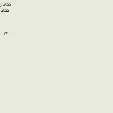
y 2022
 2022
s yet.