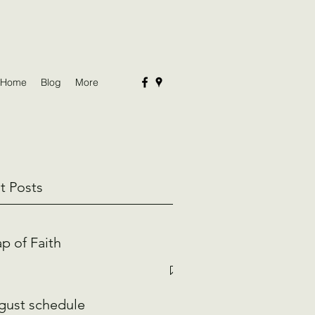
Home
Blog
More
t Posts
p of Faith
gust schedule