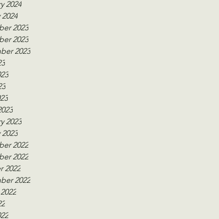
y 2024
 2024
er 2023
er 2023
ber 2023
23
023
23
023
2023
y 2023
 2023
er 2022
er 2022
r 2022
ber 2022
 2022
22
022