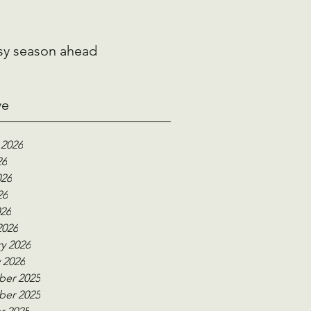
sy season ahead
ve
 2026
26
026
26
026
2026
y 2026
 2026
er 2025
er 2025