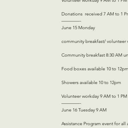
Volunteer workday 9 AM to 1 PM
Donations  received 7 AM to 1 
————-
June 15 Monday
community breakfast/ volunteer
Community breakfast 8:30 AM un
Food boxes available 10 to 12p
Showers available 10 to 12pm
Volunteer workday 9 AM to 1 PM
————-
June 16 Tuesday 9 AM
Assistance Program event for all