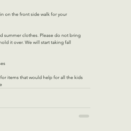
n on the front side walk for your 
nd summer clothes. Please do not bring 
ld it over. We will start taking fall 
ses
or items that would help for all the kids 
e