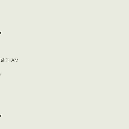
Pm
til 11 AM 
m
Pm