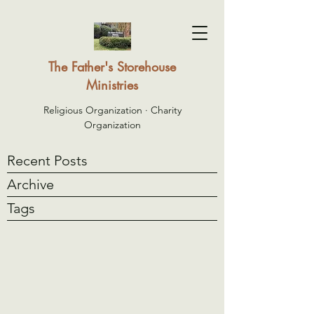
The Father's Storehouse
Ministries
Religious Organization · Charity
Organization
Recent Posts
Archive
Tags