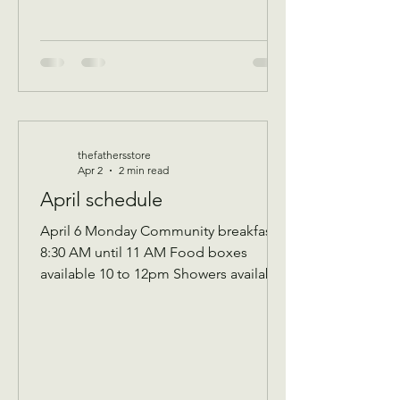
thefathersstore
Apr 2
2 min read
April schedule
April 6 Monday Community breakfast
8:30 AM until 11 AM Food boxes
available 10 to 12pm Showers available
10 to 12pm Volunteer workday 9 AM to
1 PM Donations received 7 AM to 1 Pm
April 7 Tuesday Assistance program for
Senior 65 and up and Widows Check in
by 9 AM to be a part of that Days’s