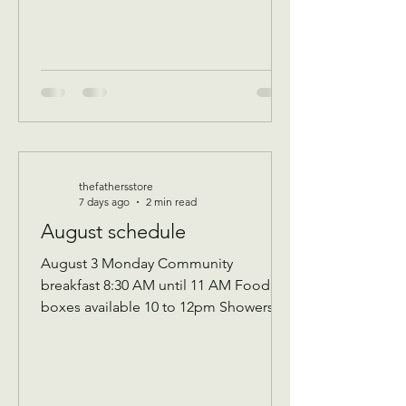
thefathersstore
7 days ago
2 min read
August schedule
August 3 Monday Community
breakfast 8:30 AM until 11 AM Food
boxes available 10 to 12pm Showers
available 10 to 12pm Volunteer
workday 9 AM to 1 PM Donations
received 7 AM to 1 Pm —————
August 10 Monday Community