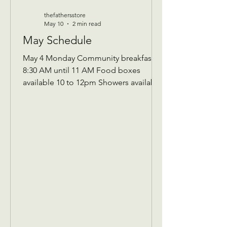
thefathersstore
May 10
2 min read
May Schedule
May 4 Monday Community breakfast
8:30 AM until 11 AM Food boxes
available 10 to 12pm Showers available
10 to 12pm Volunteer workday 9 AM to
1 PM Donations received 7 AM to 1 Pm
May 5 Tuesday Assistance program for
Senior 65 and up and Widows Check in
by 9 AM to be a part of that Days’s
program Donations received 11 AM to
1 PM to avoid interrupting our guest
speaker May 6 Wednesday Assistance
program for all ages check in by 9 AM
to be a part of that days Donati