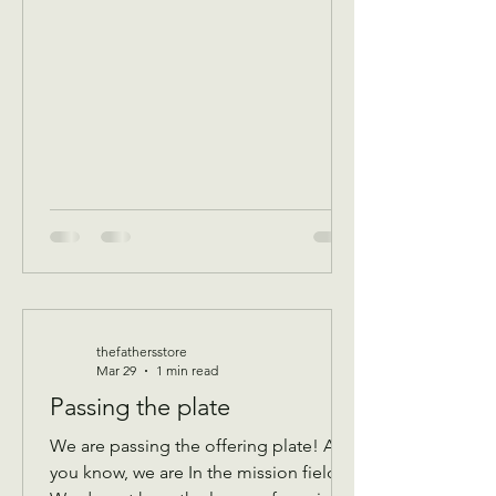
program Donations received 11 AM to
1 PM to avoid interrupting our guest
speaker April 8 Wednesday Assistance
program for all ages check in by 9 AM
to be a part of that days Do
thefathersstore
Mar 29
1 min read
Passing the plate
We are passing the offering plate! As
you know, we are In the mission field!