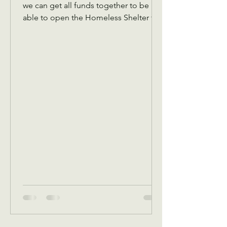
we can get all funds together to be
able to open the Homeless Shelter for
women and children November 1 We
also are collecting back to school
items for back to school Assistance in
August programs We will also in
September be receiving your pledges
to bring a Thanksgiving dinner box or
sponsor one. Reminder that we have to
get all pledges in place before
October.5 This is because in October,
we give out a Thanksgiving dinner box
voucher