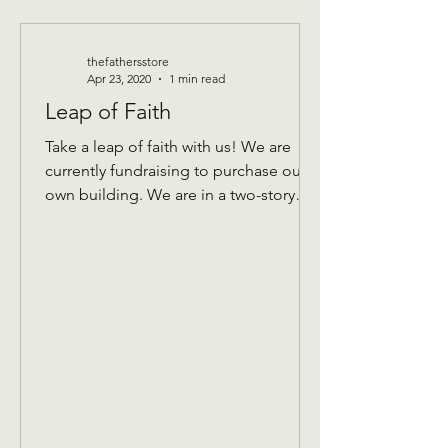
thefathersstore
Apr 23, 2020
1 min read
Leap of Faith
Take a leap of faith with us! We are
currently fundraising to purchase our
own building. We are in a two-story
building that keeps...