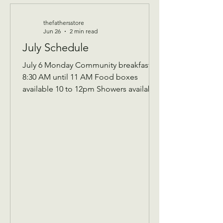
thefathersstore
Jun 26
2 min read
July Schedule
July 6 Monday Community breakfast
8:30 AM until 11 AM Food boxes
available 10 to 12pm Showers available
10 to 12pm Volunteer workday 9 AM to
1 PM Donations received 7 AM to 1 Pm
————— July 8 Wednesday Teen
night 5pm-7:30pm ————- July 13
Monday community breakfast/
volunteer workday Community
breakfast 8:30 AM until 11 AM Food
boxes available 10 to 12pm Showers
available 10 to 12pm Volunteer
workday 9 AM to 1 PM ————- July
14 Tuesday 9 AM Assistance Program