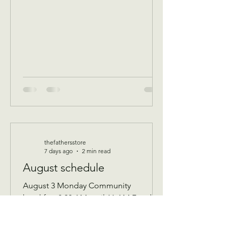
thefathersstore
7 days ago
2 min read
August schedule
August 3 Monday Community
breakfast 8:30 AM until 11 AM Food
boxes available 10 to 12pm Showers
available 10 to 12pm Volunteer