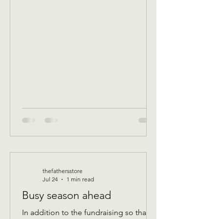
breakfast/ volunteer workday
Community breakfast 8:30 AM until 11
AM Food boxes available 10 to 12pm
Showers available 10 to 12pm
Volunteer workday 9 AM to 1 pm
————- August 11 Tuesday 9 AM
Assistance Program for Widows and
seniors 65+ check in by 9 AM to be a
par
thefathersstore
Jul 24
1 min read
Busy season ahead
In addition to the fundraising so that