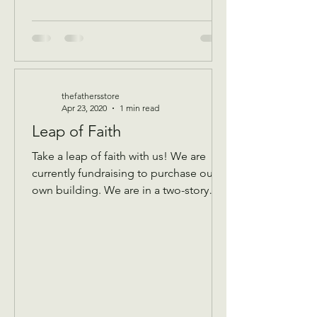
thefathersstore
Apr 23, 2020
1 min read
Leap of Faith
Take a leap of faith with us! We are
currently fundraising to purchase our
own building. We are in a two-story
building that keeps...