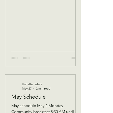
of that Days’s program Donations
received 11 AM to 1 PM to avoid
interrupting our guest speaker
—————- June 3 Wednesday
Assistance program for all ages check
in by 9 AM to be a part of that days D
thefathersstore
May 27
2 min read
May Schedule
May schedule May 4 Monday
Community breakfast 8:30 AM until 11