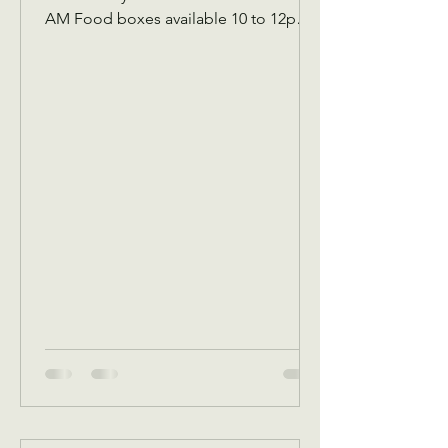
AM Food boxes available 10 to 12pm
Showers available 10 to 12pm
Volunteer workday 9 AM to 1 PM
Donations received 7 AM to 1 Pm May
5 Tuesday Assistance program for
Senior 65 and up and Widows Check in
by 9 AM to be a part of that Days’s
program Donations received 11 AM to
1 PM to avoid interrupting our guest
speaker May 6 Wednesday Assistance
program for all ages check in by 9 AM
to be a part of that days Dona