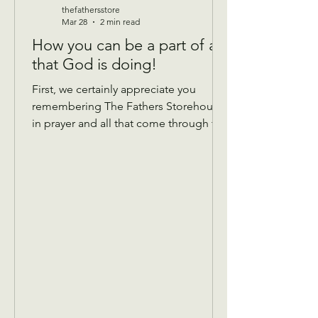
thefathersstore
Mar 28
2 min read
How you can be a part of all
that God is doing!
First, we certainly appreciate you
remembering The Fathers Storehouse
in prayer and all that come through the
doors! Donations: We take gently
used donations of most anything that’s
in good condition and has all the
pieces! We are currently taking
summer clothing, so please hold
winter until September. We do not
have a place to store it over.😊 Things
that help… If you are Donating Sheets,
comforters, blankets if you can mark
the bag with what size they are, that
would b