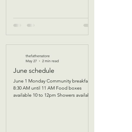
event for all ag
thefathersstore
May 27
2 min read
June schedule
June 1 Monday Community breakfast
8:30 AM until 11 AM Food boxes
available 10 to 12pm Showers available
10 to 12pm Volunteer workday 9 AM to
1 PM Donations received 7 AM to 1 Pm
————— June 2 Tuesday Assistance
program for Senior 65 and up and
Widows Check in by 9 AM to be a part