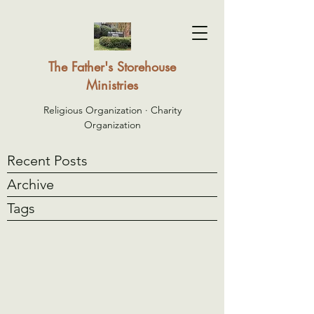
The Father's Storehouse
Ministries
Religious Organization · Charity
Organization
Recent Posts
Archive
Tags