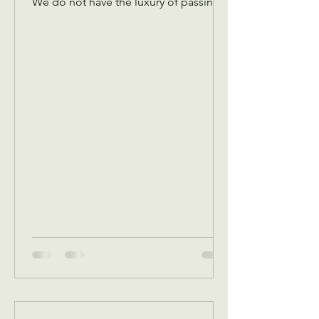
We do not have the luxury of passing
an offering plate amongst the￼ Christian
congregation! We have to pass it
virtually to you guys so that we have
funds to cover expenses! Please don’t
let the plate pass you without
dropping something in! Any and every
amount is appreciated! You are
investing in the needs of our
community! There are hungry people,
there are cold people, there are
people that need