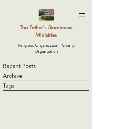
The Father's Storehouse
Ministries
Religious Organization · Charity
Organization
Recent Posts
Archive
Tags