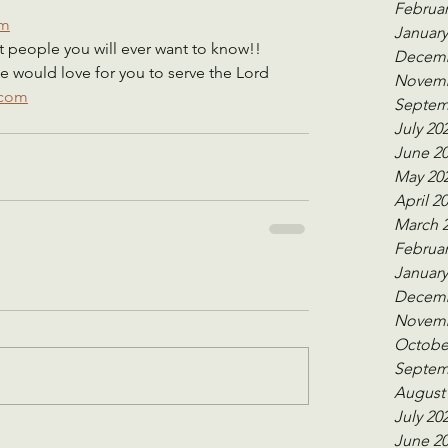
    
Februar
om
January
 people you will ever want to know!!    
Decemb
e would love for you to serve the Lord 
Novemb
.com
Septem
July 20
June 2
May 20
April 2
March 
Februar
January
Decemb
Novemb
Octobe
Septem
August
July 20
June 2