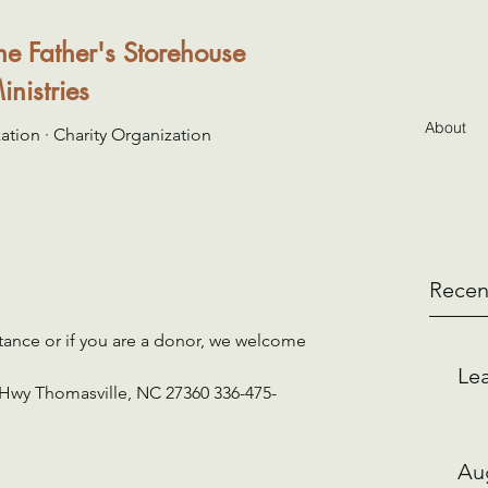
he Father's Storehouse
inistries
About
ation · Charity Organization
Recen
tance or if you are a donor, we welcome 
Lea
 Hwy Thomasville, NC 27360 336-475-
Au