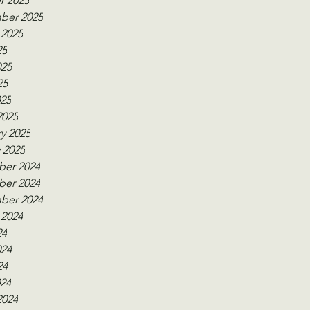
r 2025
ber 2025
 2025
25
025
25
025
2025
y 2025
 2025
er 2024
er 2024
ber 2024
 2024
24
024
24
024
2024