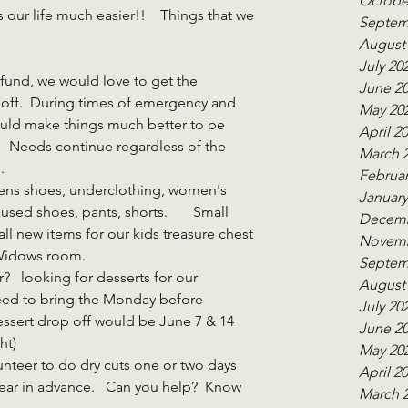
Octobe
our life much easier!!    Things that we 
Septem
August
July 20
fund, we would love to get the 
June 2
off.  During times of emergency and 
May 20
would make things much better to be 
April 2
  Needs continue regardless of the 
March 
.
Februar
Mens shoes, underclothing, women's 
January
used shoes, pants, shorts.       Small 
Decemb
ll new items for our kids treasure chest 
Novemb
 Widows room.
Septem
?   looking for desserts for our 
August
eed to bring the Monday before 
July 20
essert drop off would be June 7 & 14
June 2
ht)
May 20
nteer to do dry cuts one or two days 
April 2
ear in advance.   Can you help?  Know 
March 