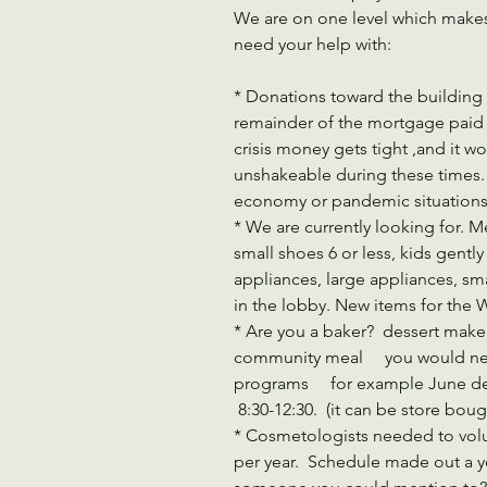
We are on one level which makes 
need your help with:
* Donations toward the building 
remainder of the mortgage paid 
crisis money gets tight ,and it 
unshakeable during these times. 
economy or pandemic situations
* We are currently looking for. 
small shoes 6 or less, kids gently 
appliances, large appliances, sma
in the lobby. New items for the
* Are you a baker?  dessert maker
community meal     you would n
programs     for example June d
 8:30-12:30.  (it can be store boug
* Cosmetologists needed to volu
per year.  Schedule made out a y