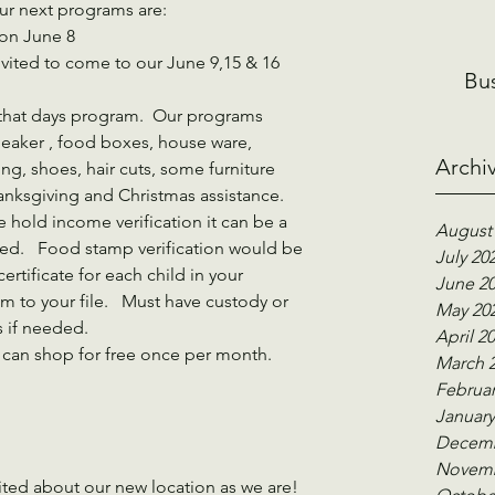
our next programs are:
 on June 8
Bu
 that days program.  Our programs 
eaker , food boxes, house ware, 
Archi
ng, shoes, hair cuts, some furniture 
anksgiving and Christmas assistance.     
 hold income verification it can be a 
August
ed.   Food stamp verification would be 
July 20
certificate for each child in your 
June 2
 to your file.   Must have custody or 
May 20
 if needed. 
April 2
 can shop for free once per month.    
March 
Februar
January
Decemb
Novemb
ited about our new location as we are!   