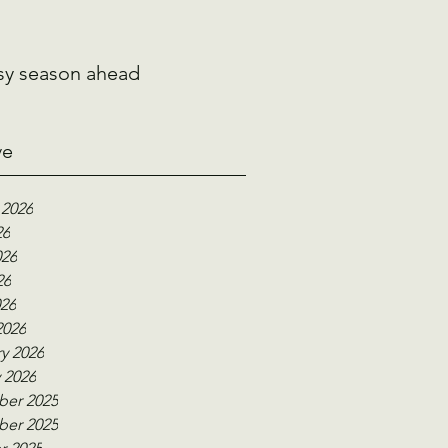
sy season ahead
ve
 2026
26
026
26
026
2026
y 2026
 2026
er 2025
er 2025