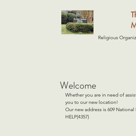
T
M
Religious Organiz
Welcome
Whether you are in need of assis
you to our new location!
Our new address is 609 National
HELP(4357)