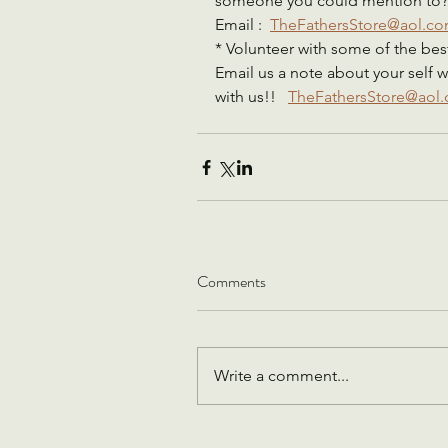
someone you could mention to?   
Email :  
TheFathersStore@aol.c
* Volunteer with some of the best
Email us a note about your self w
with us!!   
TheFathersStore@aol
Comments
Write a comment...