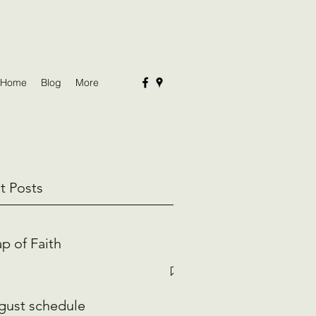
Home
Blog
More
t Posts
p of Faith
gust schedule