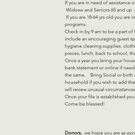
If you are in need of assistance 
 Widows and Seniors 65 and up 
 If you are 18-64 yrs old you are invited to come to our June 9,15 & 16 
programs.    
Check in by 9 am to be a part of
include an encouraging guest sp
hygiene cleaning supplies, clothi
pieces, lunch, back to school, th
Once a year you bring your house
bank statement or online if need
the same.    Bring Social or birth 
household if you wish to add them
will review unusual circumstances
Once your file is established you
Come be blessed!
Donors,
  we hope you are as exc