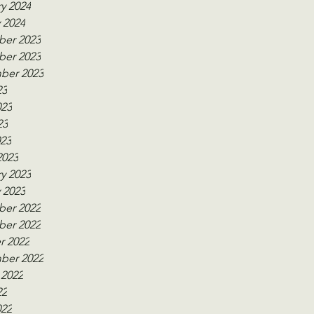
y 2024
 2024
er 2023
er 2023
ber 2023
23
023
23
023
2023
y 2023
 2023
er 2022
er 2022
r 2022
ber 2022
 2022
22
022