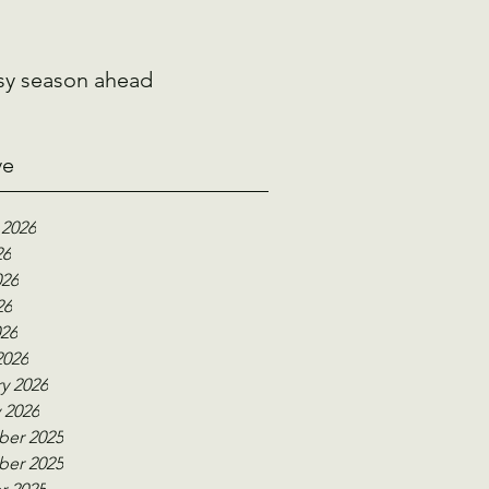
sy season ahead
ve
 2026
26
026
26
026
2026
y 2026
 2026
er 2025
er 2025