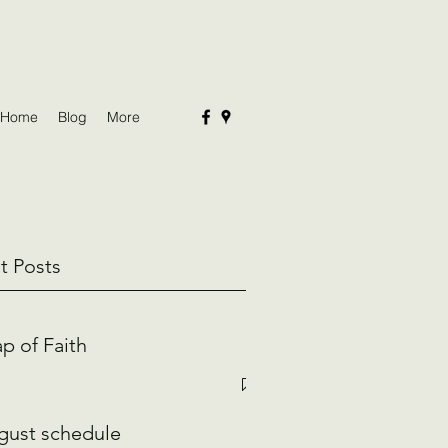
Home
Blog
More
t Posts
p of Faith
gust schedule