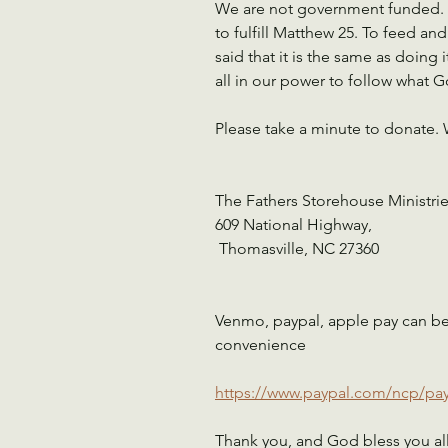
We are not government funded. It
to fulfill Matthew 25. To feed a
said that it is the same as doing 
all in our power to follow what G
Please take a minute to donate. 
The Fathers Storehouse Ministrie
609 National Highway,
 Thomasville, NC 27360
Venmo, paypal, apple pay can be a
convenience 
https://www.paypal.com/ncp/
Thank you, and God bless you al