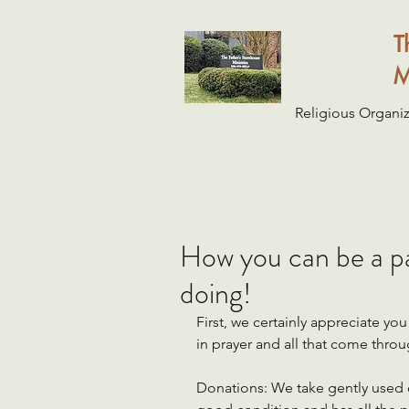
T
M
Religious Organiz
How you can be a par
doing!
First, we certainly appreciate y
in prayer and all that come throu
Donations: We take gently used d