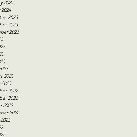
y 2024
 2024
er 2023
er 2023
ber 2023
23
023
23
023
2023
y 2023
 2023
er 2022
er 2022
r 2022
ber 2022
 2022
22
022