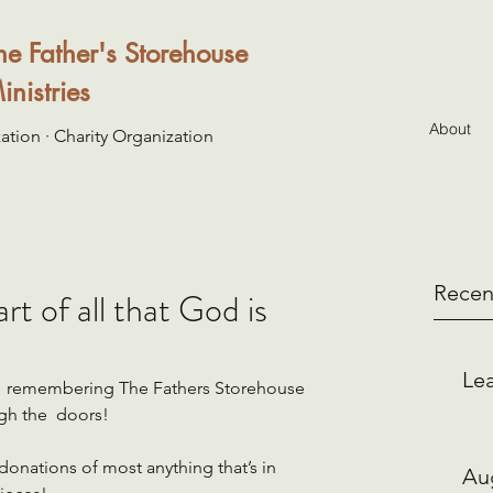
he Father's Storehouse
inistries
About
ation · Charity Organization
Recen
t of all that God is
Lea
ou  remembering The Fathers Storehouse 
gh the  doors!   
onations of most anything that’s in 
Au