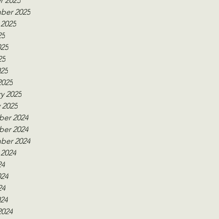
r 2025
ber 2025
 2025
25
025
25
025
2025
y 2025
 2025
er 2024
er 2024
ber 2024
 2024
24
024
24
024
2024