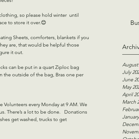
ieces!
othing, so please hold winter  until 
Bu
e to store it over.😊
ating Sheets, comforters, blankets if you 
hey are, that would be helpful those 
Archi
ure it out. 
August
cks can be put in a quart Ziploc bag 
July 20
on the outside of the bag, Bras one per 
June 2
May 20
April 2
March 
me Volunteers every Monday at 9 AM. We 
Februar
s. There’s a lot to be done.   Donations 
January
shes get washed, trucks to get 
Decemb
Novemb