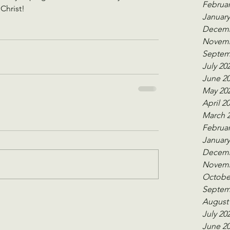
Februar
Christ! 
January
Decemb
Novemb
Septem
July 20
June 2
May 20
April 2
March 
Februar
January
Decemb
Novemb
Octobe
Septem
August
July 20
June 2