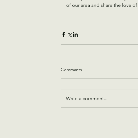
of our area and share the love of 
Comments
Write a comment...