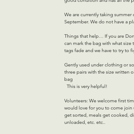
good condition and has all the p
We are currently taking summer cl
September. We do not have a plac
Things that help… If you are Don
can mark the bag with what size t
tags fade and we have to try to fig
Gently used under clothing or so
three pairs with the size written 
bag
  This is very helpful!
Volunteers: We welcome first ti
would love for you to come join u
get sorted, meals get cooked, di
unloaded, etc. etc..