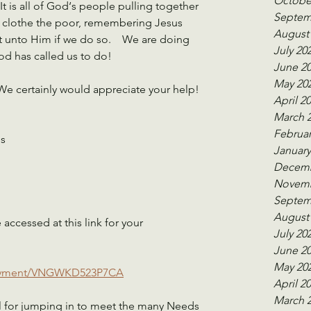
Octobe
 is all of God‘s people pulling together 
Septem
nd clothe the poor, remembering Jesus 
August
it unto Him if we do so.    We are doing 
July 20
od has called us to do! 
June 2
May 20
We certainly would appreciate your help! 
April 2
March 
Februar
s 
January
Decemb
Novemb
Septem
August
ccessed at this link for your 
July 20
June 2
May 20
payment/VNGWKD523P7CA
April 2
March 
l for jumping in to meet the many Needs 