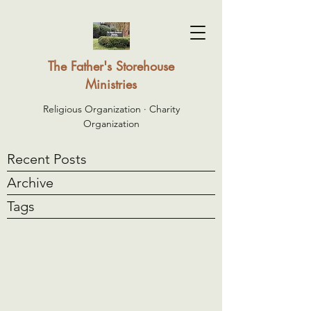
The Father's Storehouse
Ministries
Religious Organization · Charity
Organization
Recent Posts
Archive
Tags