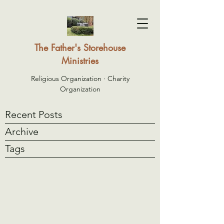
The Father's Storehouse
Ministries
Religious Organization · Charity
Organization
Recent Posts
Archive
Tags