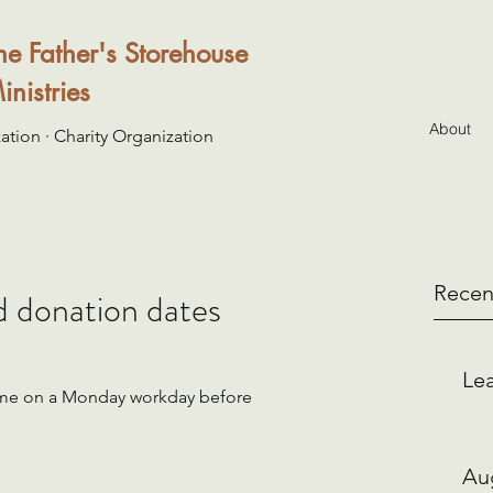
he Father's Storehouse
inistries
About
ation · Charity Organization
Recen
d donation dates
Lea
ome on a Monday workday before 
Au