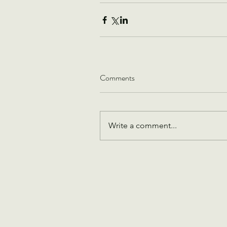
Comments
Write a comment...