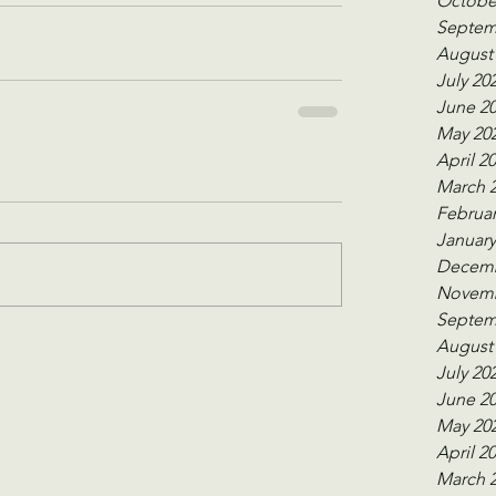
Octobe
Septem
August
July 20
June 2
May 20
April 2
March 
Februar
January
Decemb
Novemb
Septem
August
July 20
June 2
May 20
April 2
March 