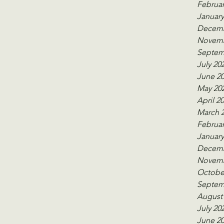
Februar
January
Decemb
Novemb
Septem
July 20
June 2
May 20
April 2
March 
Februar
January
Decemb
Novemb
Octobe
Septem
August
July 20
June 2