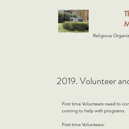
T
M
Religious Organiz
2019. Volunteer an
First time Volunteers need to c
coming to help with programs.
First time Volunteers: 