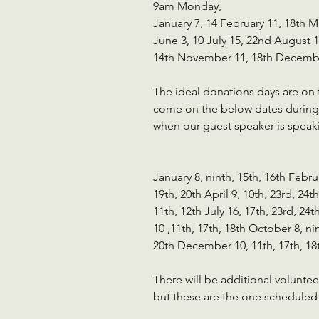
9am Monday, 
January 7, 14 February 11, 18th Ma
June 3, 10 July 15, 22nd August 
14th November 11, 18th Decembe
The ideal donations days are on 
come on the below dates during 
when our guest speaker is speak
January 8, ninth, 15th, 16th Febru
19th, 20th April 9, 10th, 23rd, 24th
11th, 12th July 16, 17th, 23rd, 24
10 ,11th, 17th, 18th October 8, ni
20th December 10, 11th, 17th, 18
There will be additional volunte
but these are the one scheduled 