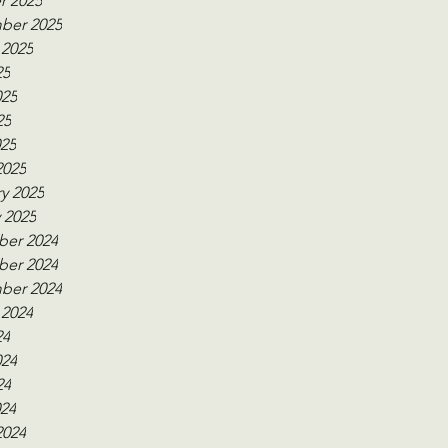
r 2025
ber 2025
 2025
25
025
25
025
2025
y 2025
 2025
er 2024
er 2024
ber 2024
 2024
24
024
24
024
2024