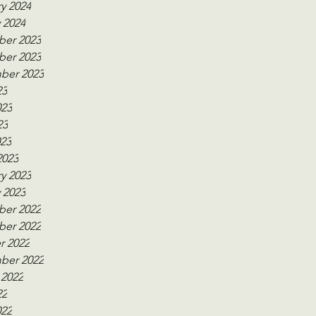
y 2024
 2024
er 2023
er 2023
ber 2023
23
023
23
023
2023
y 2023
 2023
er 2022
er 2022
r 2022
ber 2022
 2022
22
022