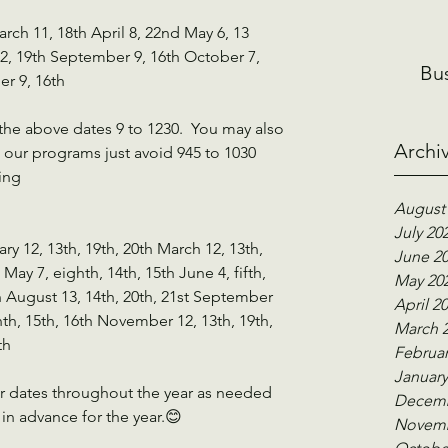
rch 11, 18th April 8, 22nd May 6, 13 
12, 19th September 9, 16th October 7, 
Bu
r 9, 16th
the above dates 9 to 1230.  You may also 
Archi
our programs just avoid 945 to 1030 
ing
August
July 20
ary 12, 13th, 19th, 20th March 12, 13th, 
June 2
 May 7, eighth, 14th, 15th June 4, fifth, 
May 20
th August 13, 14th, 20th, 21st September 
April 2
nth, 15th, 16th November 12, 13th, 19th, 
March 
th
Februar
January
er dates throughout the year as needed 
Decemb
in advance for the year.😊
Novemb