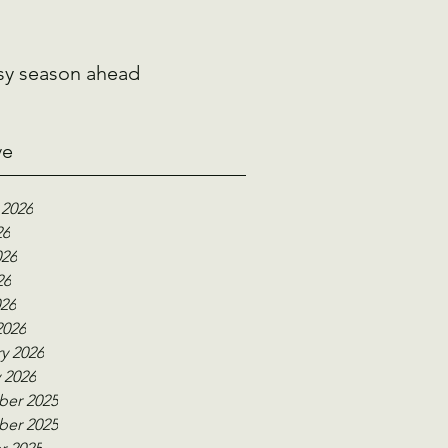
sy season ahead
ve
 2026
26
026
26
026
2026
y 2026
 2026
er 2025
er 2025