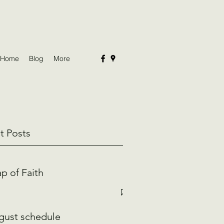
Home
Blog
More
t Posts
p of Faith
gust schedule