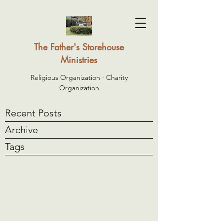
The Father's Storehouse
Ministries
Religious Organization · Charity
Organization
Recent Posts
Archive
Tags