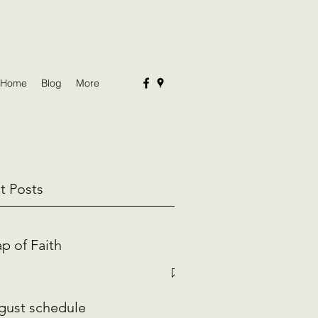
Home
Blog
More
t Posts
p of Faith
gust schedule