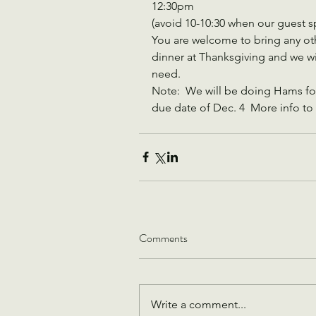
12:30pm  
(avoid 10-10:30 when our guest s
You are welcome to bring any ot
dinner at Thanksgiving and we will
need.
Note:  We will be doing Hams fo
due date of Dec. 4  More info to 
Comments
Write a comment...