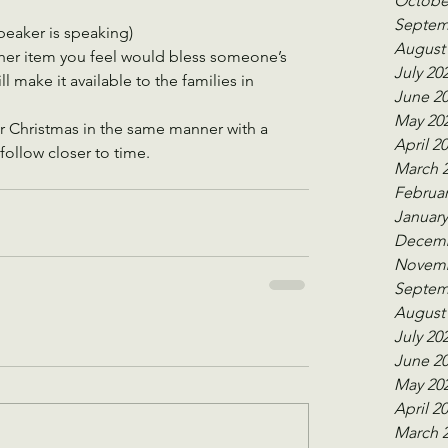
Octobe
Septem
peaker is speaking)
August
her item you feel would bless someone’s 
July 20
 make it available to the families in 
June 2
May 20
r Christmas in the same manner with a 
April 2
follow closer to time.
March 
Februar
January
Decemb
Novemb
Septem
August
July 20
June 2
May 20
April 2
March 