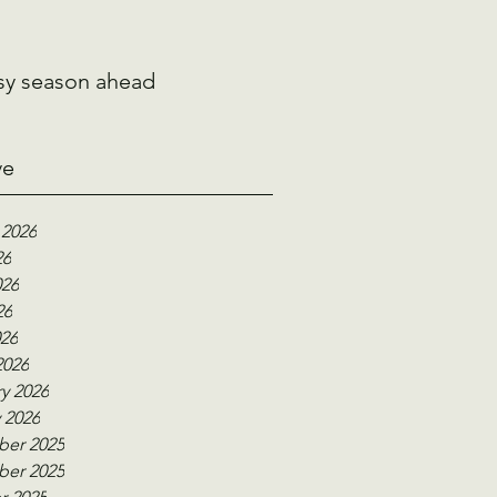
sy season ahead
ve
 2026
26
026
26
026
2026
y 2026
 2026
er 2025
er 2025