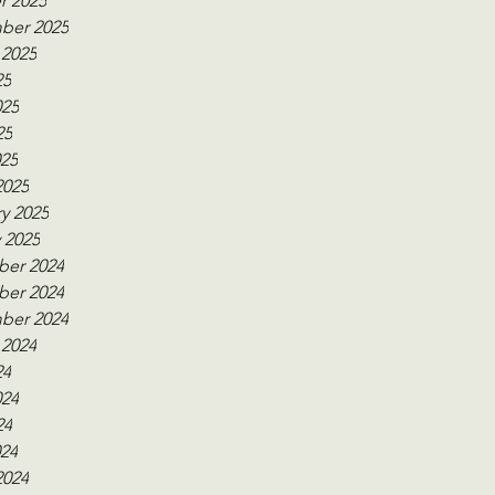
r 2025
ber 2025
 2025
25
025
25
025
2025
y 2025
 2025
er 2024
er 2024
ber 2024
 2024
24
024
24
024
2024