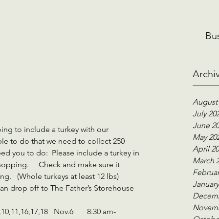
Bu
Archi
August
July 20
June 2
ing to include a turkey with our 
May 20
e to do that we need to collect 250 
April 2
eed you to do:  Please include a turkey in 
March 
opping.     Check and make sure it 
Februar
.   (Whole turkeys at least 12 lbs)   
January
an drop off to The Father’s Storehouse 
Decemb
Novemb