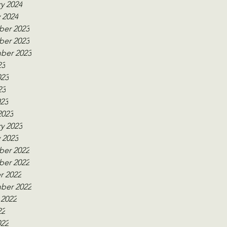
y 2024
 2024
er 2023
er 2023
ber 2023
23
023
23
023
2023
y 2023
 2023
er 2022
er 2022
r 2022
ber 2022
 2022
22
022