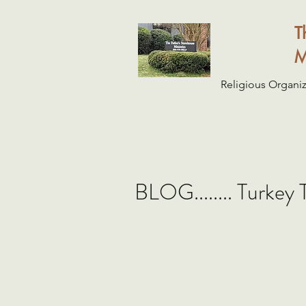
T
M
Religious Organiz
BLOG........ Turkey 