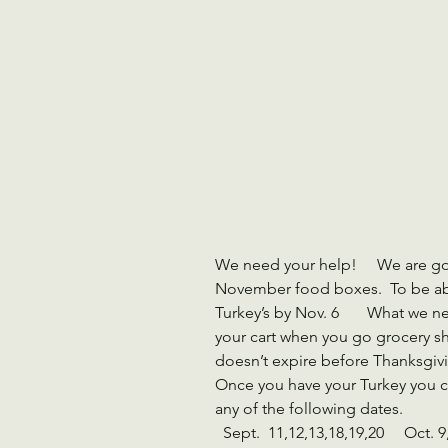
We need your help!     We are go
November food boxes.  To be abl
Turkey’s by Nov. 6       What we n
your cart when you go grocery sh
doesn’t expire before Thanksgiving
Once you have your Turkey you c
any of the following dates.   
  Sept.  11,12,13,18,19,20     Oct. 9,10,11,16,17,18   Nov.6       8:30 am-