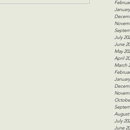
Februar
January
Decemb
Novemb
Septem
July 20
June 2
May 20
April 2
March 
Februar
January
Decemb
Novemb
Octobe
Septem
August
July 20
June 2