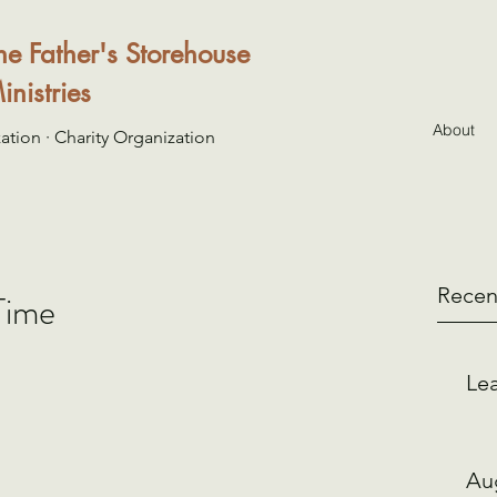
he Father's Storehouse
inistries
About
ation · Charity Organization
Recen
Time
Lea
Au